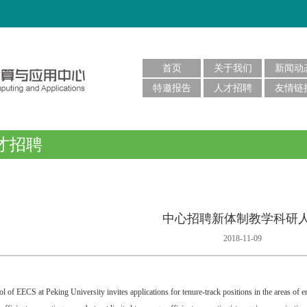
首页
关于我们
新闻动
特邀报告
人才招聘
友情链
才招聘
中心招聘新体制教学科研
2018-11-09
l of EECS at Peking University invites applications for tenure-track positions in the areas of e