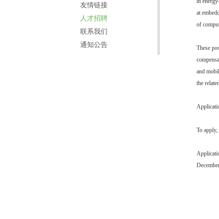
in energy
友情链接
at embedd
人才招聘
of comput
联系我们
通知公告
These pos
compensat
and mobil
the relate
Applicati
To apply, 
Applicati
December