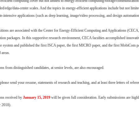
-efficient computing cover but not limited to energy-efficient computing/storage/communication
ed/edge/data-center scales. And the topics in energy-efficient applications include but not limit
e-intensive applications (such as deep learning, image/video processing, and design automation
itions are associated with the Center for Energy-Efficient Computing and Applications (CECA, h
ion packages. In this supportive research environment, CECA faculties accomplished innovative 
e system and published the first ISCA paper, the first MICRO paper, and the first MobiCom pap
d areas.
ons from distinguished candidates, at senior levels, are also encouraged.
please send your resume, statements of research and teaching, and at least three letters of refer
ons received by
January 15, 2019
will be given full consideration. Early submissions are highl
 2018).