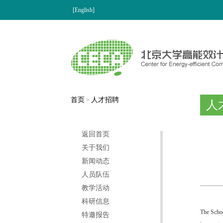
[English]
首页
人才招聘
>
人
返回首页
关于我们
新闻动态
人员队伍
教学活动
科研信息
The Schoo
特邀报告