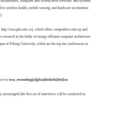
 architectures, compilers and system-level software, and systems
ed to wireless health, mobile sensing, and hardware acceleration
).
ttp://ceca.pku.edu.cn), which offers competitive start-up and
research in the fields of energy-efficient computer architecture
er at Peking University, which are the top-tier conferences in
ence to
ceca_recruiting[at]pku[dot]edu[dot]cn
.
y encouraged (the first set of interviews will be conducted in