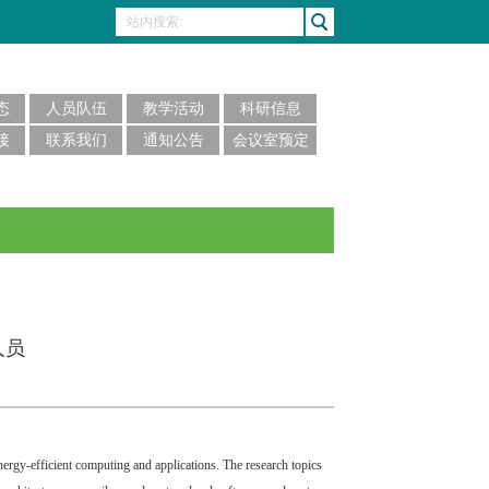
态
人员队伍
教学活动
科研信息
接
联系我们
通知公告
会议室预定
人员
nergy-efficient computing and applications. The research topics