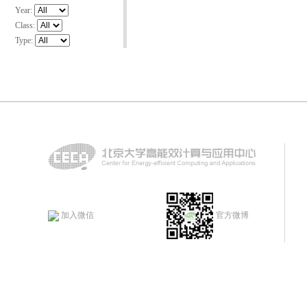
Year:
Class:
Type:
加入微信
官方微博