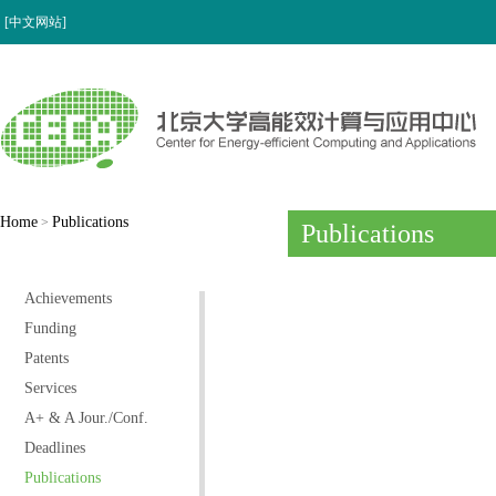
[中文网站]
Home
Publications
>
Publications
Achievements
Funding
Patents
Services
A+ & A Jour./Conf.
Deadlines
Publications